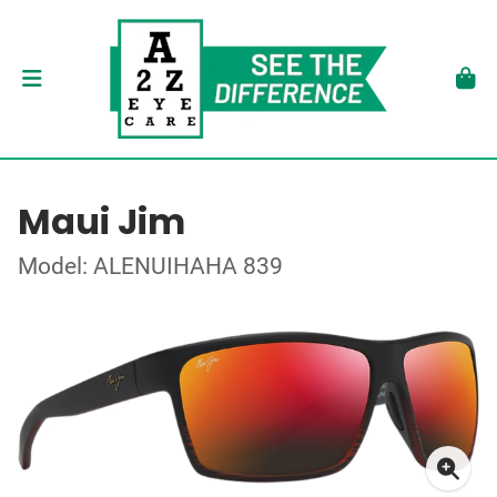
Maui Jim
Model: ALENUIHAHA 839