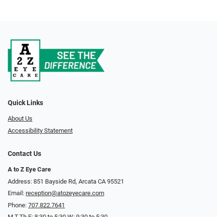
Quick Links
About Us
Accessibility Statement
Contact Us
A to Z Eye Care
Address: 851 Bayside Rd, Arcata CA 95521
Email:
reception@atozeyecare.com
Phone:
707.822.7641
M,T,Th,F: 8:30 to 5:30 W: 9:30 to 5:30