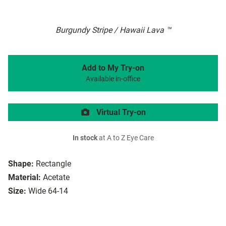
Burgundy Stripe / Hawaii Lava ™
Add to My Try-on
Available in-office
Virtual Try-on
In stock
at A to Z Eye Care
Shape:
Rectangle
Material:
Acetate
Size:
Wide 64-14