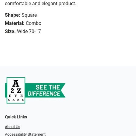
comfortable and elegant product.
Shape:
Square
Material:
Combo
Size:
Wide 70-17
Quick Links
About Us
Accessibility Statement