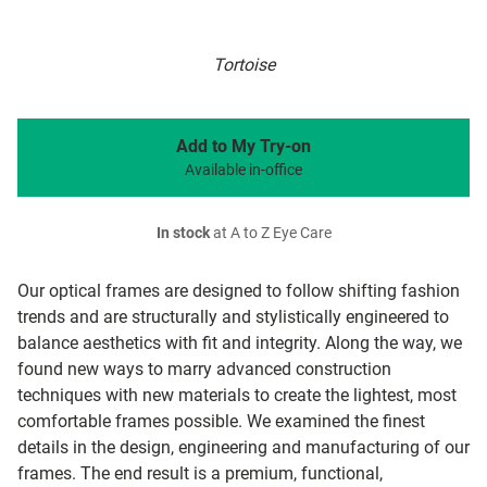
Tortoise
Add to My Try-on
Available in-office
In stock
at A to Z Eye Care
Our optical frames are designed to follow shifting fashion
trends and are structurally and stylistically engineered to
balance aesthetics with fit and integrity. Along the way, we
found new ways to marry advanced construction
techniques with new materials to create the lightest, most
comfortable frames possible. We examined the finest
details in the design, engineering and manufacturing of our
frames. The end result is a premium, functional,