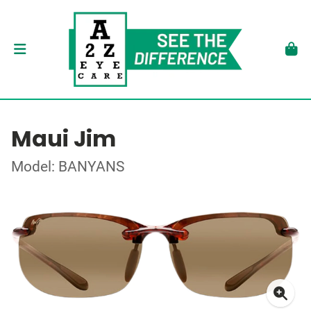
Maui Jim
Model: BANYANS