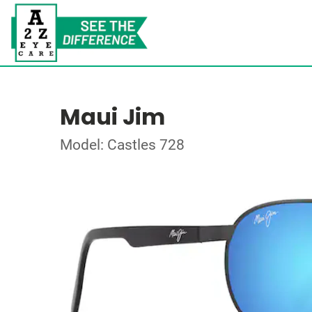
Maui Jim
Model: Castles 728