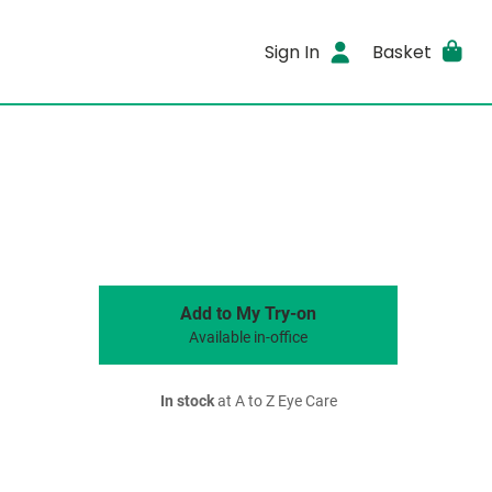
Sign In
Basket
Add to My Try-on
Available in-office
In stock
at A to Z Eye Care