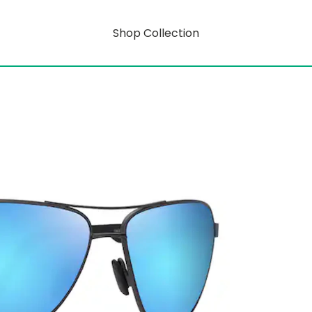
Shop Collection