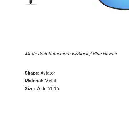
Matte Dark Ruthenium w/Black / Blue Hawaii
Shape:
Aviator
Material:
Metal
Size:
Wide 61-16