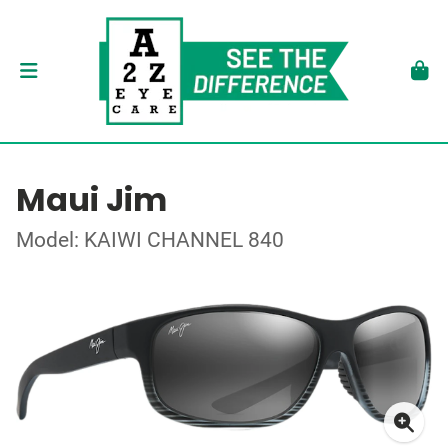
Maui Jim
Model: KAIWI CHANNEL 840