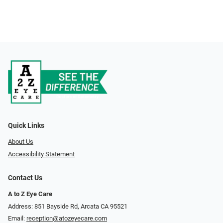
Quick Links
About Us
Accessibility Statement
Contact Us
A to Z Eye Care
Address: 851 Bayside Rd, Arcata CA 95521
Email:
reception@atozeyecare.com