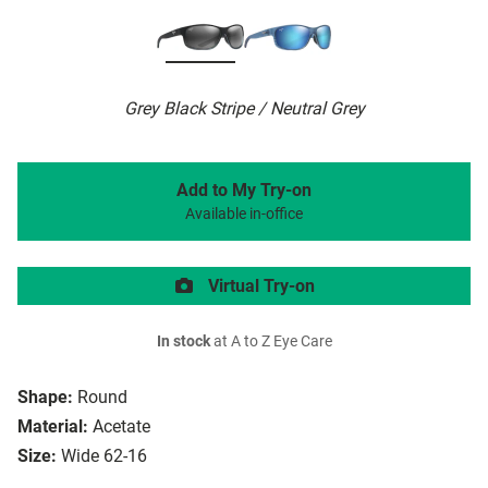
Grey Black Stripe / Neutral Grey
Add to My Try-on
Available in-office
Virtual Try-on
In stock
at A to Z Eye Care
Shape:
Round
Material:
Acetate
Size:
Wide 62-16