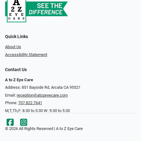
Quick Links
About Us
Accessibility Statement
Contact Us
A to Z Eye Care
Address: 851 Bayside Rd, Arcata CA 95521
Email:
reception@atozeyecare.com
Phone:
707.822.7641
M,T,Th,F: 8:30 to 5:30 W: 9:30 to 5:30
© 2026 All Rights Reserved | A to Z Eye Care