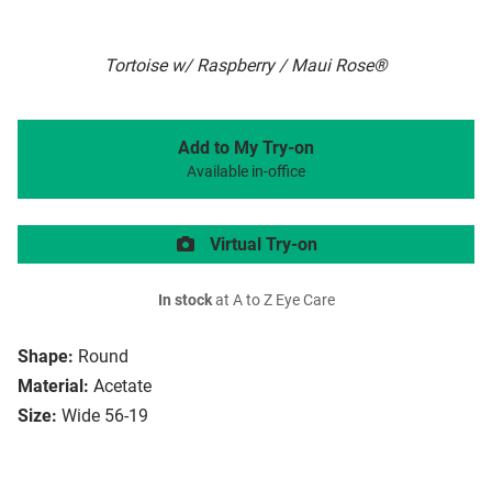
Tortoise w/ Raspberry / Maui Rose®
Add to My Try-on
Available in-office
Virtual Try-on
In stock
at A to Z Eye Care
Shape:
Round
Material:
Acetate
Size:
Wide 56-19