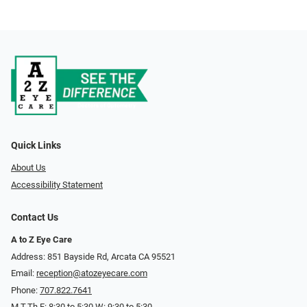
Quick Links
About Us
Accessibility Statement
Contact Us
A to Z Eye Care
Address: 851 Bayside Rd, Arcata CA 95521
Email:
reception@atozeyecare.com
Phone:
707.822.7641
M,T,Th,F: 8:30 to 5:30 W: 9:30 to 5:30