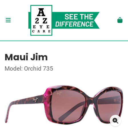
Maui Jim
Model: Orchid 735