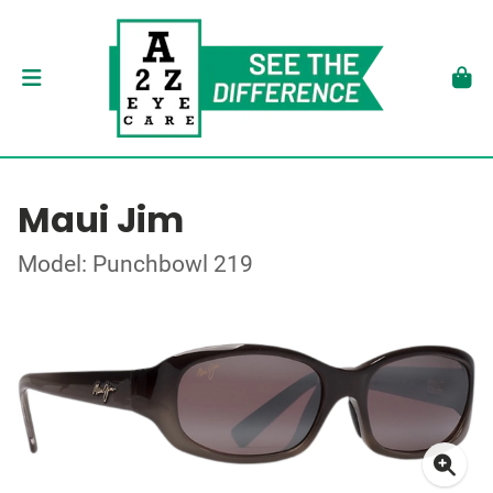
Maui Jim
Model: Punchbowl 219