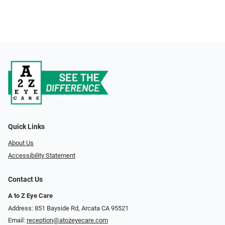
Quick Links
About Us
Accessibility Statement
Contact Us
A to Z Eye Care
Address: 851 Bayside Rd, Arcata CA 95521
Email:
reception@atozeyecare.com