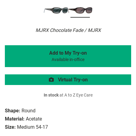
MJRX Chocolate Fade / MJRX
Add to My Try-on
Available in-office
Virtual Try-on
In stock
at A to Z Eye Care
Shape:
Round
Material:
Acetate
Size:
Medium 54-17