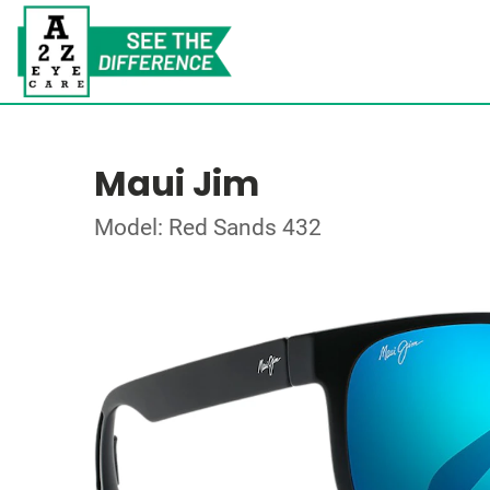
Maui Jim
Model: Red Sands 432