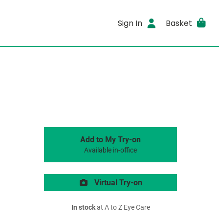
Sign In
Basket
Add to My Try-on
Available in-office
Virtual Try-on
In stock
at A to Z Eye Care