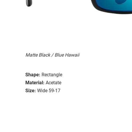
Matte Black / Blue Hawaii
Shape:
Rectangle
Material:
Acetate
Size:
Wide 59-17