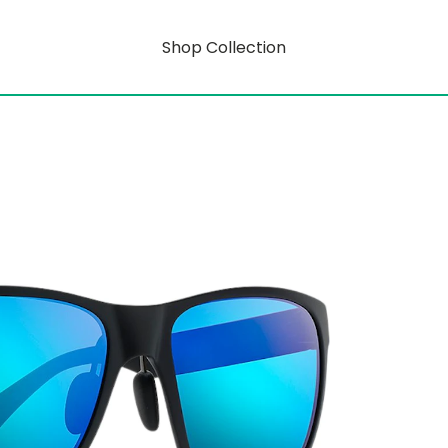
Shop Collection