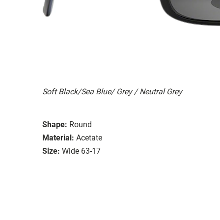
Soft Black/Sea Blue/ Grey / Neutral Grey
Shape:
Round
Material:
Acetate
Size:
Wide 63-17