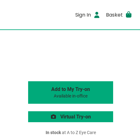
Sign In
Basket
Add to My Try-on
Available in-office
Virtual Try-on
In stock
at A to Z Eye Care