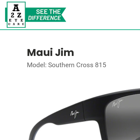
Maui Jim
Model: Southern Cross 815