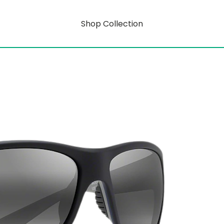
Shop Collection