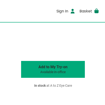
Sign In
Basket
Add to My Try-on
Available in-office
In stock
at A to Z Eye Care