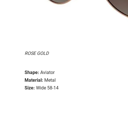
ROSE GOLD
Shape:
Aviator
Material:
Metal
Size:
Wide 58-14