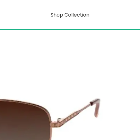
Shop Collection