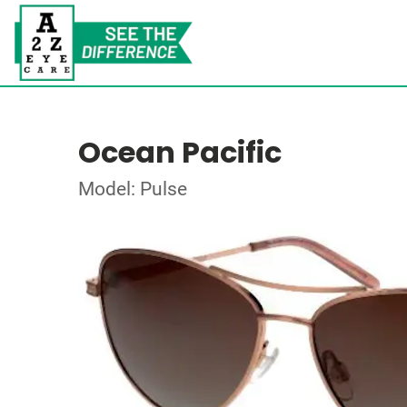
Ocean Pacific
Model: Pulse