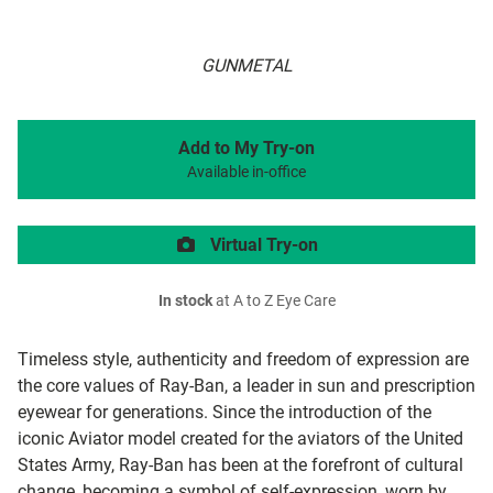
GUNMETAL
Add to My Try-on
Available in-office
Virtual Try-on
In stock
at A to Z Eye Care
Timeless style, authenticity and freedom of expression are
the core values of Ray-Ban, a leader in sun and prescription
eyewear for generations. Since the introduction of the
iconic Aviator model created for the aviators of the United
States Army, Ray-Ban has been at the forefront of cultural
change, becoming a symbol of self-expression, worn by