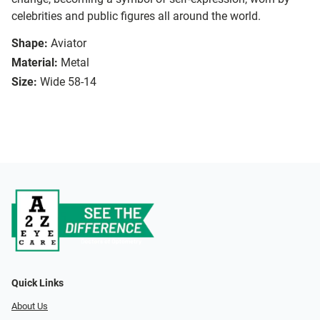
celebrities and public figures all around the world.
Shape:
Aviator
Material:
Metal
Size:
Wide 58-14
Quick Links
About Us