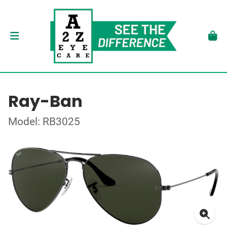
Ray-Ban
Model: RB3025